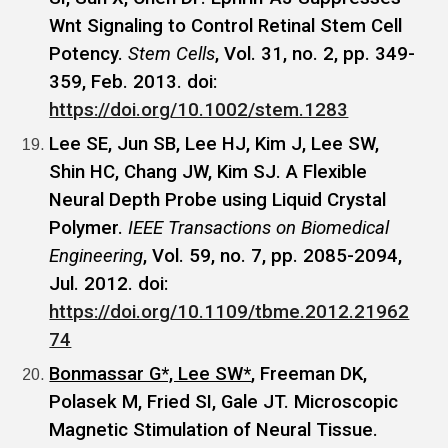
Wnt Signaling to Control Retinal Stem Cell
Potency.
Stem Cells
, Vol. 31, no. 2, pp. 349-
359, Feb. 2013. doi:
https://doi.org/10.1002/stem.1283
Lee SE, Jun SB, Lee HJ, Kim J, Lee SW,
Shin HC, Chang JW, Kim SJ. A Flexible
Neural Depth Probe using Liquid Crystal
Polymer.
IEEE Transactions on Biomedical
Engineering
, Vol. 59, no. 7, pp. 2085-2094,
Jul. 2012. doi:
https://doi.org/10.1109/tbme.2012.21962
74
Bonmassar G*, Lee SW*
, Freeman DK,
Polasek M, Fried SI, Gale JT. Microscopic
Magnetic Stimulation of Neural Tissue.