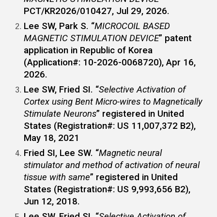
PCT/KR2026/010427, Jul 29, 2026.
Lee SW, Park S. “
MICROCOIL BASED
MAGNETIC STIMULATION DEVICE
” patent
application in Republic of Korea
(Application#: 10-2026-0068720), Apr 16,
2026.
Lee SW
, Fried SI. “
Selective Activation of
Cortex using Bent Micro-wires to Magnetically
Stimulate Neurons
” registered in United
States (Registration#: US 11,007,372 B2),
May 18, 2021
Fried SI,
Lee SW
. “
Magnetic neural
stimulator and method of activation of neural
tissue with same
” registered in United
States (Registration#: US 9,993,656 B2),
Jun 12, 2018.
Lee SW
, Fried SI. “
Selective Activation of