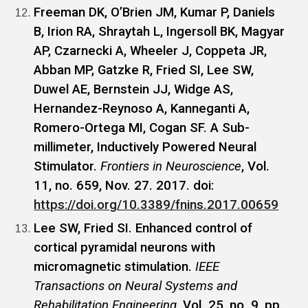
Freeman DK, O’Brien JM, Kumar P, Daniels
B, Irion RA, Shraytah L, Ingersoll BK, Magyar
AP, Czarnecki A, Wheeler J, Coppeta JR,
Abban MP, Gatzke R, Fried SI, Lee SW,
Duwel AE, Bernstein JJ, Widge AS,
Hernandez-Reynoso A, Kanneganti A,
Romero-Ortega MI, Cogan SF. A Sub-
millimeter, Inductively Powered Neural
Stimulator.
Frontiers in Neuroscience
, Vol.
11, no. 659, Nov. 27. 2017. doi:
https://doi.org/10.3389/fnins.2017.00659
Lee SW, Fried SI. Enhanced control of
cortical pyramidal neurons with
micromagnetic stimulation.
IEEE
Transactions on Neural Systems and
Rehabilitation Engineering
, Vol. 25, no. 9, pp.