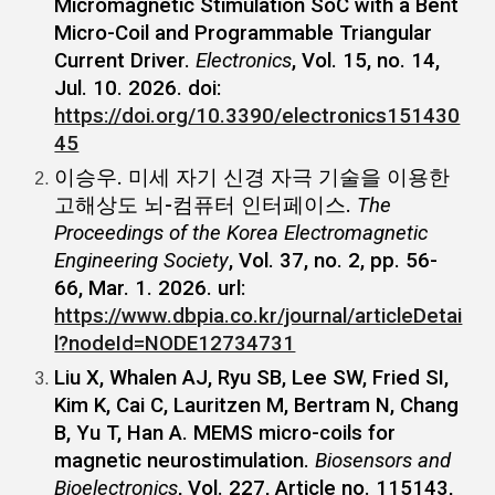
Micromagnetic Stimulation SoC with a Bent
Micro-Coil and Programmable Triangular
Current Driver.
Electronics
, Vol. 15, no. 14,
Jul. 10. 2026. doi:
https://doi.org/10.3390/electronics151430
45
이승우. 미세 자기 신경 자극 기술을 이용한
고해상도 뇌-컴퓨터 인터페이스.
The
Proceedings of the Korea Electromagnetic
Engineering Society
, Vol. 37, no. 2, pp. 56-
66, Mar. 1. 2026. url:
https://www.dbpia.co.kr/journal/articleDetai
l?nodeId=NODE12734731
Liu X, Whalen AJ, Ryu SB, Lee SW, Fried SI,
Kim K, Cai C, Lauritzen M, Bertram N, Chang
B, Yu T, Han A. MEMS micro-coils for
magnetic neurostimulation.
Biosensors and
Bioelectronics
, Vol. 227, Article no. 115143,