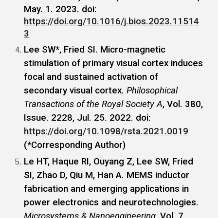
May. 1. 2023. doi:
https://doi.org/10.1016/j.bios.2023.11514
3
Lee SW*, Fried SI. Micro-magnetic
stimulation of primary visual cortex induces
focal and sustained activation of
secondary visual cortex.
Philosophical
Transactions of the Royal Society A
, Vol. 380,
Issue. 2228, Jul. 25. 2022. doi:
https://doi.org/10.1098/rsta.2021.0019
(*Corresponding Author)
Le HT, Haque RI, Ouyang Z, Lee SW, Fried
SI, Zhao D, Qiu M, Han A. MEMS inductor
fabrication and emerging applications in
power electronics and neurotechnologies.
Microsystems & Nanoengineering
, Vol. 7,