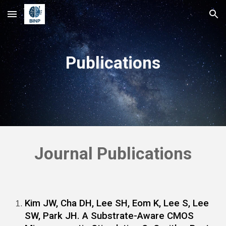
Skip to main content
Skip to navigation
Publications
Journal Publications
Kim JW, Cha DH, Lee SH, Eom K, Lee S, Lee
SW, Park JH. A Substrate-Aware CMOS