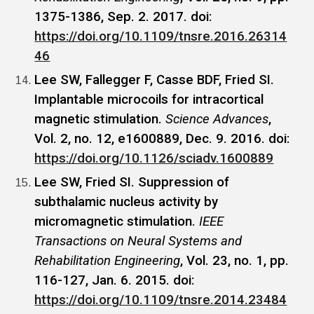
1375-1386, Sep. 2. 2017. doi:
https://doi.org/10.1109/tnsre.2016.26314
46
Lee SW, Fallegger F, Casse BDF, Fried SI.
Implantable microcoils for intracortical
magnetic stimulation.
Science Advances
,
Vol. 2, no. 12, e1600889, Dec. 9. 2016. doi:
https://doi.org/10.1126/sciadv.1600889
Lee SW, Fried SI. Suppression of
subthalamic nucleus activity by
micromagnetic stimulation.
IEEE
Transactions on Neural Systems and
Rehabilitation Engineering
, Vol. 23, no. 1, pp.
116-127, Jan. 6. 2015. doi:
https://doi.org/10.1109/tnsre.2014.23484