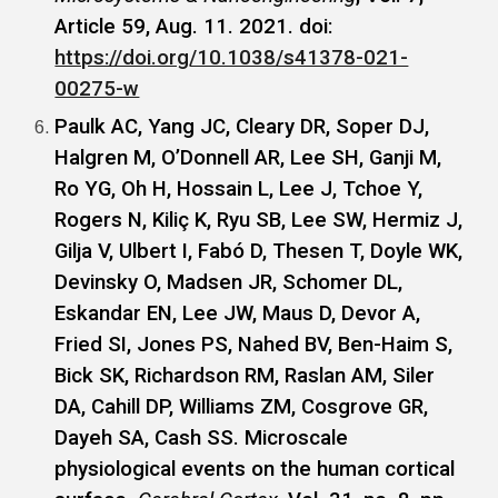
Article 59, Aug. 11. 2021. doi:
https://doi.org/10.1038/s41378-021-
00275-w
Paulk AC, Yang JC, Cleary DR, Soper DJ,
Halgren M, O’Donnell AR, Lee SH, Ganji M,
Ro YG, Oh H, Hossain L, Lee J, Tchoe Y,
Rogers N, Kiliç K, Ryu SB, Lee SW, Hermiz J,
Gilja V, Ulbert I, Fabó D, Thesen T, Doyle WK,
Devinsky O, Madsen JR, Schomer DL,
Eskandar EN, Lee JW, Maus D, Devor A,
Fried SI, Jones PS, Nahed BV, Ben-Haim S,
Bick SK, Richardson RM, Raslan AM, Siler
DA, Cahill DP, Williams ZM, Cosgrove GR,
Dayeh SA, Cash SS. Microscale
physiological events on the human cortical