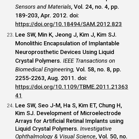
Sensors and Materials
, Vol. 24, no. 4, pp.
189-203, Apr. 2012. doi:
https://doi.org/10.18494/SAM.2012.823
Lee SW, Min K, Jeong J, Kim J, Kim SJ.
Monolithic Encapsulation of Implantable
Neuroprosthetic Devices Using Liquid
Crystal Polymers.
IEEE Transactions on
Biomedical Engineering,
Vol. 58, no. 8, pp.
2255-2263, Aug. 2011. doi:
https://doi.org/10.1109/TBME.2011.21363
41
Lee SW, Seo J-M, Ha S, Kim ET, Chung H,
Kim SJ. Development of Microelectrode
Arrays for Artificial Retinal Implants using
Liquid Crystal Polymers.
Investigative
Ophthalmology & Visual Science
, Vol. 50, no.