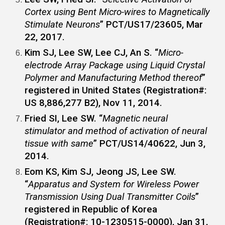
Cortex using Bent Micro-wires to Magnetically
Stimulate Neurons
” PCT/US17/23605, Mar
22, 2017.
Kim SJ,
Lee SW
, Lee CJ, An S. “
Micro-
electrode Array Package using Liquid Crystal
Polymer and Manufacturing Method thereof
”
registered in United States (Registration#:
US 8,886,277 B2), Nov 11, 2014.
Fried SI,
Lee SW
. “
Magnetic neural
stimulator and method of activation of neural
tissue with same
” PCT/US14/40622, Jun 3,
2014.
Eom KS, Kim SJ, Jeong JS,
Lee SW
.
“
Apparatus and System for Wireless Power
Transmission Using Dual Transmitter Coils
”
registered in Republic of Korea
(Registration#: 10-1230515-0000), Jan 31,