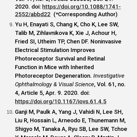
2020. doi:
https://doi.org/10.1088/1741-
2552/abbd22
(*Corresponding Author)
Yu H, Enayati S, Chang K, Cho K, Lee SW,
Talib M, Zihlavnikova K, Xie J, Achour H,
Fried SI, Utheim TP, Chen DF. Noninvasive
Electrical Stimulation Improves
Photoreceptor Survival and Retinal
Function in Mice with Inherited
Photoreceptor Degeneration.
Investigative
Ophthalmology & Visual Science
, Vol. 61, no.
4, Article 5, Apr. 9. 2020. doi:
https://doi.org/10.1167/iovs.61.4.5
Ganji M, Paulk A, Yang J, Vahidi N, Lee SH,
Liu R, Hossain L, Arneodo E, Thunemann M,
Shigyo M, Tanaka A, Ryu SB, Lee SW, Tchoe