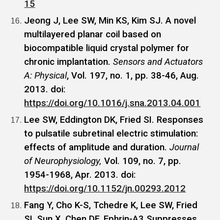
15
Jeong J, Lee SW, Min KS, Kim SJ. A novel
multilayered planar coil based on
biocompatible liquid crystal polymer for
chronic implantation.
Sensors and Actuators
A: Physical
, Vol. 197, no. 1, pp. 38-46, Aug.
2013. doi:
https://doi.org/10.1016/j.sna.2013.04.001
Lee SW, Eddington DK, Fried SI. Responses
to pulsatile subretinal electric stimulation:
effects of amplitude and duration.
Journal
of Neurophysiology,
Vol. 109, no. 7, pp.
1954-1968, Apr. 2013. doi:
https://doi.org/10.1152/jn.00293.2012
Fang Y, Cho K-S, Tchedre K, Lee SW, Fried
SI, Sun X, Chen DF. Ephrin-A3 Suppresses