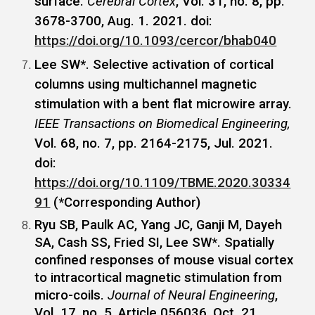
surface.
Cerebral Cortex
, Vol. 31, no. 8, pp.
3678-3700, Aug. 1. 2021. doi:
https://doi.org/10.1093/cercor/bhab040
Lee SW*. Selective activation of cortical
columns using multichannel magnetic
stimulation with a bent flat microwire array.
IEEE Transactions on Biomedical Engineering,
Vol. 68, no. 7, pp. 2164-2175, Jul. 2021.
doi:
https://doi.org/10.1109/TBME.2020.30334
91
(*Corresponding Author)
Ryu SB, Paulk AC, Yang JC, Ganji M, Dayeh
SA, Cash SS, Fried SI, Lee SW*. Spatially
confined responses of mouse visual cortex
to intracortical magnetic stimulation from
micro-coils.
Journal of Neural Engineering
,
Vol. 17, no. 5, Article 056036, Oct. 21.