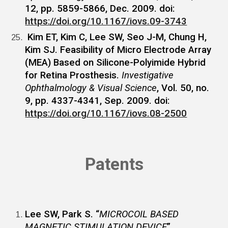
12, pp. 5859-5866, Dec. 2009. doi:
https://doi.org/10.1167/iovs.09-3743
Kim ET, Kim C, Lee SW, Seo J-M, Chung H,
Kim SJ. Feasibility of Micro Electrode Array
(MEA) Based on Silicone-Polyimide Hybrid
for Retina Prosthesis.
Investigative
Ophthalmology & Visual Science
, Vol. 50, no.
9, pp. 4337-4341, Sep. 2009. doi:
https://doi.org/10.1167/iovs.08-2500
Patents
Lee SW, Park S. “
MICROCOIL BASED
MAGNETIC STIMULATION DEVICE
”