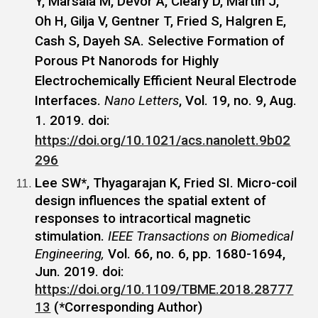
Y, Marsala M, Devor A, Cleary D, Martin J,
Oh H, Gilja V, Gentner T, Fried S, Halgren E,
Cash S, Dayeh SA. Selective Formation of
Porous Pt Nanorods for Highly
Electrochemically Efficient Neural Electrode
Interfaces.
Nano Letters
, Vol. 19, no. 9, Aug.
1. 2019. doi:
https://doi.org/10.1021/acs.nanolett.9b02
296
Lee SW*, Thyagarajan K, Fried SI. Micro-coil
design influences the spatial extent of
responses to intracortical magnetic
stimulation.
IEEE Transactions on Biomedical
Engineering,
Vol. 66, no. 6, pp. 1680-1694,
Jun. 2019. doi:
https://doi.org/10.1109/TBME.2018.28777
13
(*Corresponding Author)