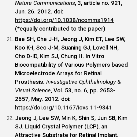
Nature Communications
, 3, article no. 921,
Jun. 26. 2012. doi:
https://doi.org/10.1038/ncomms1914
(*equally contributed to the paper)
Bae SH, Che J-H, Jeong J, Kim ET, Lee SW,
Koo K-I, Seo J-M, Suaning GJ, Lovell NH,
Cho D-ID, Kim SJ, Chung H. In Vitro
Biocompatibility of Various Polymers based
Microelectrode Arrays for Retinal
Prosthesis.
Investigative Ophthalmology &
Visual Science
, Vol. 53, no. 6, pp. 2653-
2657, May. 2012. doi:
https://doi.org/10.1167/iovs.11-9341
Jeong J, Lee SW, Min K, Shin S, Jun SB, Kim
SJ. Liquid Crystal Polymer (LCP), an
Attractive Substrate for Retinal Implant.