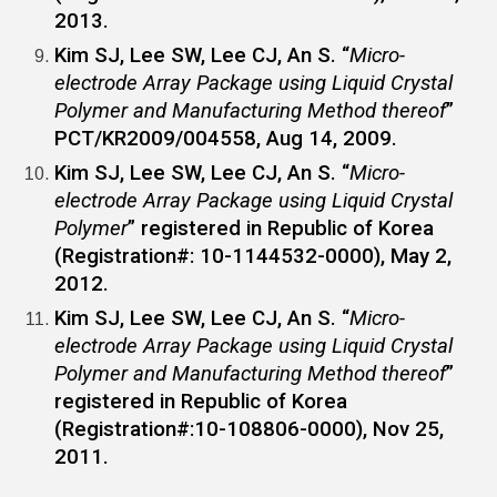
2013.
Kim SJ,
Lee SW
, Lee CJ, An S. “
Micro-
electrode Array Package using Liquid Crystal
Polymer and Manufacturing Method thereof
”
PCT/KR2009/004558, Aug 14, 2009.
Kim SJ,
Lee SW
, Lee CJ, An S. “
Micro-
electrode Array Package using Liquid Crystal
Polymer
” registered in Republic of Korea
(Registration#: 10-1144532-0000), May 2,
2012.
Kim SJ,
Lee SW
, Lee CJ, An S. “
Micro-
electrode Array Package using Liquid Crystal
Polymer and Manufacturing Method thereof
”
registered in Republic of Korea
(Registration#:10-108806-0000), Nov 25,
2011.